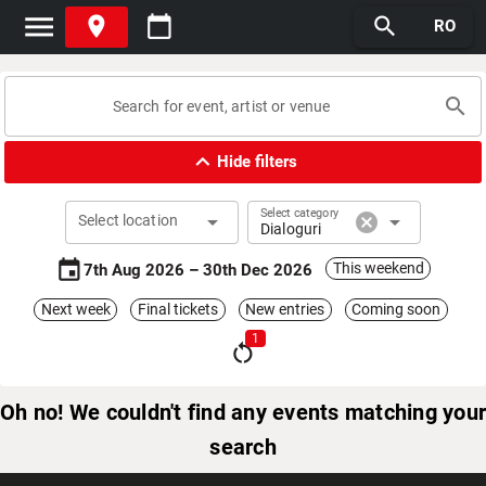
menu
place
calendar_today
search
RO
search
expand_less
Hide filters
Select category
arrow_drop_down
cancel
arrow_drop_down
Select location
Dialoguri
event
This weekend
7th Aug 2026 – 30th Dec 2026
Next week
Final tickets
New entries
Coming soon
1
restart_alt
Oh no! We couldn't find any events matching your
search