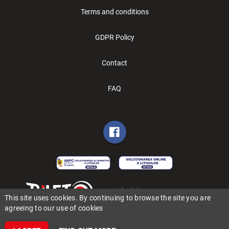
Terms and conditions
GDPR Policy
Contact
FAQ
Copyright (C) 2006-2026 BILET.ro
This site uses cookies. By continuing to browse the site you are
agreeing to our use of cookies