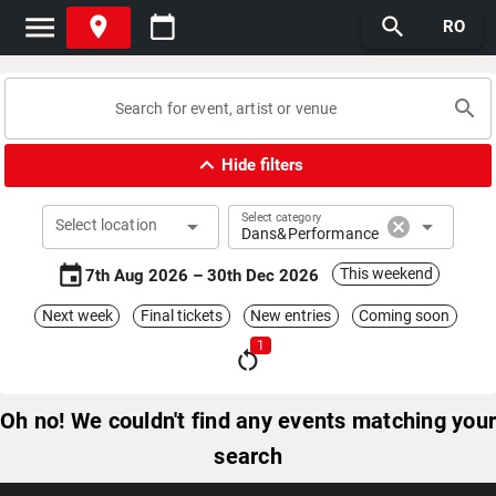
menu
place
calendar_today
search
RO
search
expand_less
Hide filters
Select category
arrow_drop_down
cancel
arrow_drop_down
Select location
Dans&Performance
event
This weekend
7th Aug 2026 – 30th Dec 2026
Next week
Final tickets
New entries
Coming soon
1
restart_alt
Oh no! We couldn't find any events matching your
search