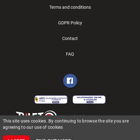
Terms and conditions
GDPR Policy
Contact
FAQ
Copyright (C) 2006-2026 BILET.ro
This site uses cookies. By continuing to browse the site you are
agreeing to our use of cookies