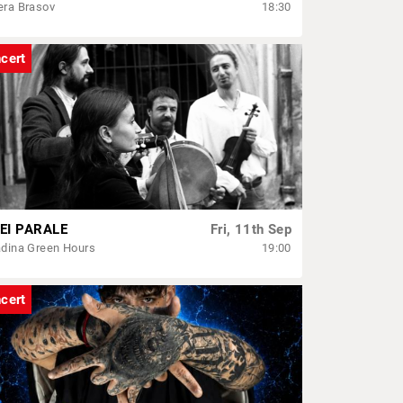
era Brasov
18:30
cert
EI PARALE
Fri, 11th Sep
dina Green Hours
19:00
cert