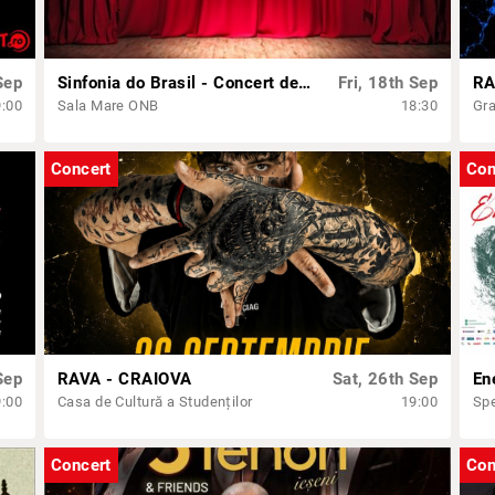
Sep
Sinfonia do Brasil - Concert dedicat Zilei Independenței Braziliei
Fri, 18th Sep
RA
9:00
Sala Mare ONB
18:30
Gra
Concert
Con
Sep
RAVA - CRAIOVA
Sat, 26th Sep
En
9:00
Casa de Cultură a Studenților
19:00
Spe
Concert
Con