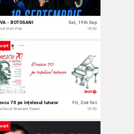
VA - BOTOSANI
Sat, 19th Sep
nd Irish Pub
19:00
cert
escu 70 pe înțelesul tuturor
Fri, 2nd Oct
ctacol itinerant foaier
18:30
cert