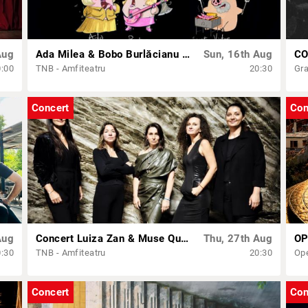
Aug
Ada Milea & Bobo Burlăcianu – „Chirița’n 2+1”
Sun, 16th Aug
CO
0:00
TNB - Amfiteatru
20:30
Gra
Concert
Con
Aug
Concert Luiza Zan & Muse Quartet
Thu, 27th Aug
0:30
TNB - Amfiteatru
20:30
Op
Concert
Con