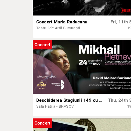
Concert Maria Raducanu
Fri, 11th 
Teatrul de Artă București
1
Concert
Deschiderea Stagiunii 149 cu Mikhail Pletnev, David Molard Soriano și orchestra Filarmonicii Brașov
Thu, 24th 
Sala Patria - BRASOV
1
Concert