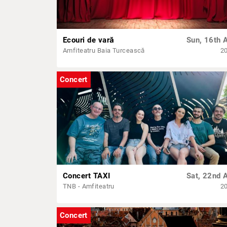
Ecouri de vară
Sun, 16th 
Amfiteatru Baia Turcească
2
Concert
Concert TAXI
Sat, 22nd 
TNB - Amfiteatru
2
Concert