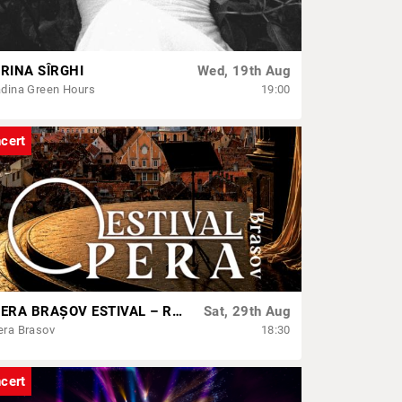
RINA SÎRGHI
Wed, 19th Aug
dina Green Hours
19:00
cert
OPERA BRAȘOV ESTIVAL – ROMANCE & CINEMA - CONCERT
Sat, 29th Aug
era Brasov
18:30
cert