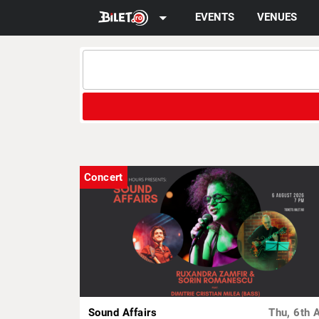
arrow_drop_down
EVENTS
VENUES
Concert
Sound Affairs
Thu, 6th 