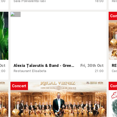
1:00
Sala Polivalentă Iasi
18:00
Res
Con
Oct
Alexia Țalavutis & Band - Greek show
Fri, 30th Oct
1:00
Restaurant Elisabeta
21:00
Cas
Concert
Con