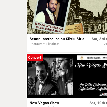
Serata interbelica cu Silviu Biris
Sat, 3rd 
Restaurant Elisabeta
2
Concert
New Vegas Show
Sat, 10th 