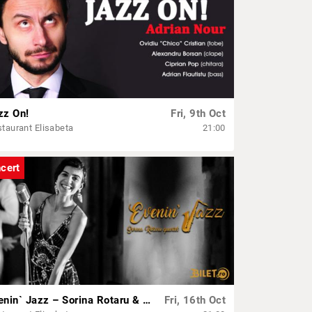
zz On!
Fri, 9th Oct
taurant Elisabeta
21:00
cert
Evenin` Jazz – Sorina Rotaru & Band
Fri, 16th Oct