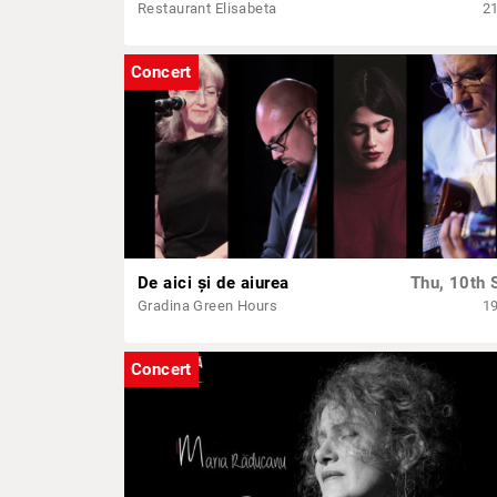
Restaurant Elisabeta
2
Concert
De aici și de aiurea
Thu, 10th 
Gradina Green Hours
1
Concert