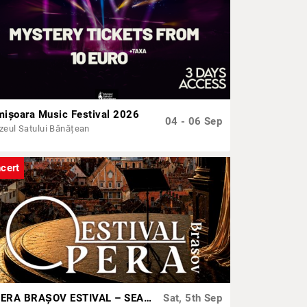
mișoara Music Festival 2026
04 - 06 Sep
eul Satului Bănățean
cert
OPERA BRAȘOV ESTIVAL – SEARĂ DE OPERĂ – CONCERT EXTRAORDINAR
Sat, 5th Sep