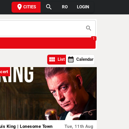
place
search
CITIES
RO
LOGIN
search
1
view_module
calendar_month
List
Calendar
cert
uis King | Lonesome Town
Tue, 11th Aug