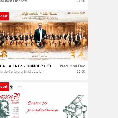
taurant Elisabeta
21:00
cert
REGAL VIENEZ - CONCERT EXTRAORDINAR DE CRACIUN | SATU MARE
Wed, 2nd Dec
a de Cultura a Sindicatelor
20:00
cert