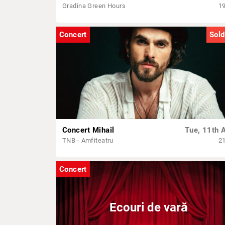
Gradina Green Hours
1
Concert
Sold
Concert Mihail
Tue, 11th 
TNB - Amfiteatru
2
Concert
Ecouri de vară