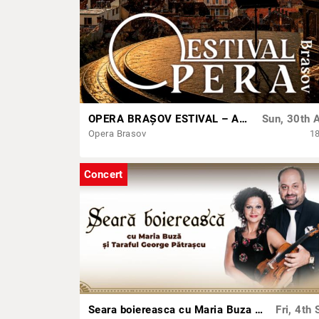
OPERA BRAȘOV ESTIVAL – ARMONII DE VARĂ - CVINTETUL VOCAL ANATOLY - CONCERT
Sun, 30th 
Opera Brasov
1
Concert
Seara boiereasca cu Maria Buza & Taraful George Patrascu
Fri, 4th 