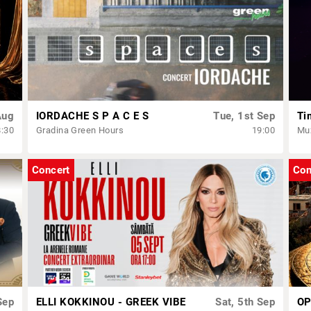
Aug
IORDACHE S P A C E S
Tue, 1st Sep
Ti
8:30
Gradina Green Hours
19:00
Muz
Concert
Con
Sep
ELLI KOKKINOU - GREEK VIBE
Sat, 5th Sep