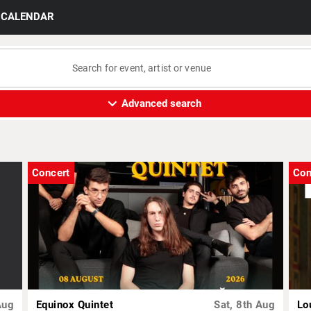
CALENDAR
expand_more
Advanced search
Concert
Con
Aug
Equinox Quintet
Sat, 8th Aug
Lo