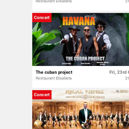
Restaurant Elisabeta
2
Concert
The cuban project
Fri, 23rd 
Restaurant Elisabeta
2
Concert