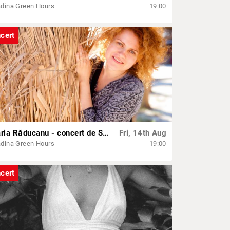
dina Green Hours
19:00
cert
Maria Răducanu - concert de Sf. Mărie
Fri, 14th Aug
dina Green Hours
19:00
cert