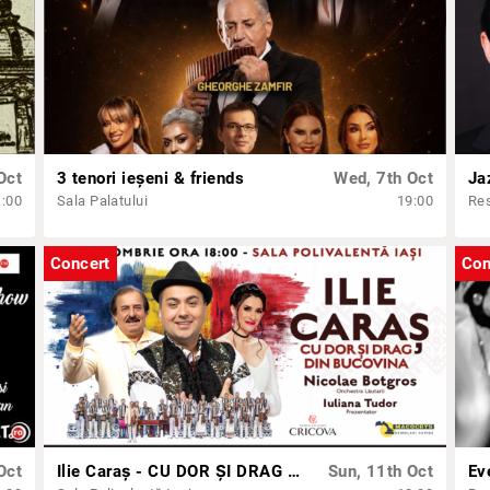
Oct
3 tenori ieșeni & friends
Wed, 7th Oct
Ja
1:00
Sala Palatului
19:00
Res
Concert
Con
Oct
Ilie Caraș - CU DOR ȘI DRAG DIN BUCOVINA
Sun, 11th Oct