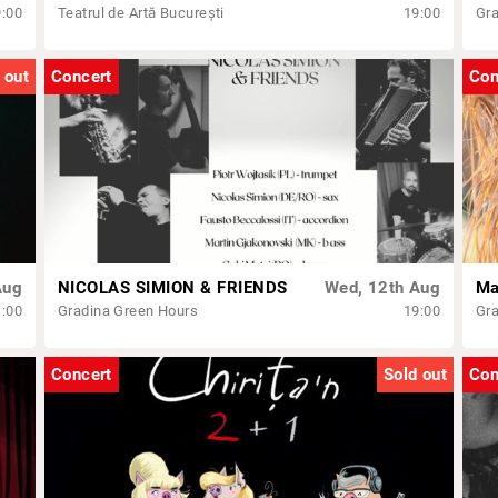
9:00
Teatrul de Artă București
19:00
Gra
 out
Concert
Con
Aug
NICOLAS SIMION & FRIENDS
Wed, 12th Aug
1:00
Gradina Green Hours
19:00
Gra
Concert
Sold out
Con