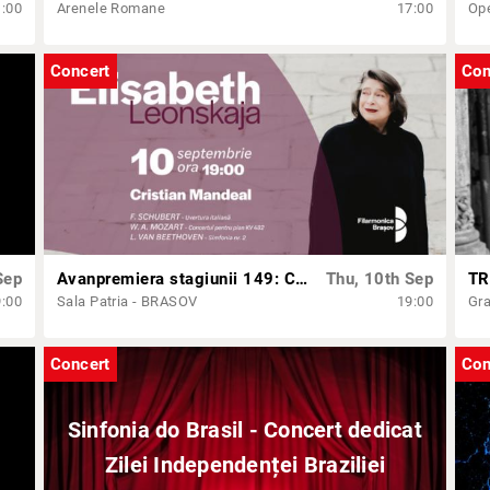
1:00
Arenele Romane
17:00
Op
Concert
Con
Sep
Avanpremiera stagiunii 149: Concert simfonic cu Cristian Mandeal și Elisabeth Leonskaja
Thu, 10th Sep
TR
9:00
Sala Patria - BRASOV
19:00
Gra
Concert
Con
Sinfonia do Brasil - Concert dedicat
Zilei Independenței Braziliei