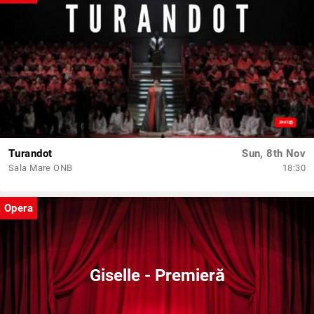
Turandot
Sun, 8th Nov
Sala Mare ONB
18:30
Opera
Giselle - Premieră