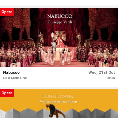
Opera
Nabucco
Wed, 21st Oct
Sala Mare ONB
18:30
Opera