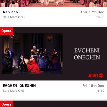
Nabucco
Thu, 17th Dec
Sala Mare ONB
18:30
Opera
EVGHENI ONEGHIN
Fri, 18th Dec
Sala Mare ONB
18:30
Opera