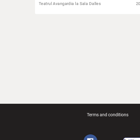
Teatrul Avangardia la Sala Dalles
2
Terms and conditions