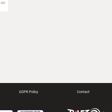
0:00
GDPR Policy
Contact