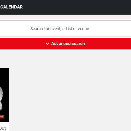
CALENDAR
expand_more
Advanced search
Oct