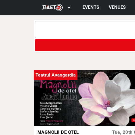
arrow_drop_down
EVENTS
VENUES
Teatrul Avangardia
MAGNOLII DE OTEL
Tue, 20th 