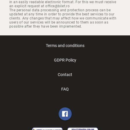
in an easily readable electronic format. For this we must receive
an explicit request at office@bilet.ro
The personal data processing and protection process can be
updated at any time in order to provide the best services to our
clients. Any changes that may affect how we communicate with
users of our services will be announced to them as soon as
possible after they have been implemented.
Terms and conditions
GDPR Policy
Contact
FAQ