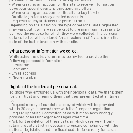
personal information in the following situations:
- When creating an account on the site to receive information
about our special events, promotions and offers
- When creating an account on the site to buy tickets
- On site login for already created accounts
- Requests to Royal Tickets for personal data.
Depending on the situation, the type of personal data requested
may vary, but it will always be kept to the minimum necessary to
achieve the purpose for which they were collected. The personal
data collected will be stored for a maximum of 5 years from the
date of the last interaction with our site.
What personal information we collect
While using the site, visitors may be invited to provide the
following personal information:
- Firstname
- Lastname
- Email address
- Phone number
Rights of the holders of personal data
To those who entrusted us with their personal data, we thank them
for their trust and remind them that they are entitled at all times
to:
- Request a copy of our data, a copy of which will be provided
within 30 days in accordance with the European regulation
- Require updating / correction of data if it has been wrongly
provided or has undergone changes over time
- Ask for the deletion of these data, in which case we will only
retain the data strictly necessary to ensure compliance with the
national legislation and the fiscal code in force (only for cases