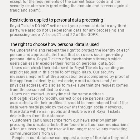
except for the requirements of the current fiscal code and the
security requirements (protecting the domain and servers against
fraud and spam).
Restrictions applied to personal data processing
Royal Tickets DO NOT sell or rent your personal data to any third
party. We also do not use personal data for any processing and
processing under Articles 21 and 22 of the GDPR.
The right to choose how personal data is used
We understand and respect the right to protect the identity of each
person and appreciate the trust that our users use in providing
personal data. Royal Tickets offer mechanisms through which
users can easily exercise their rights on personal data. So:
- Users can check their data sent to Royal Tickets by sending an
explicit request in this case to office@bilet.ro. Our security
measures require that the application be accompanied by proof of
the applicant's identity (client code, e-mail address and / or
physical address, etc.) so as to make sure that the request comes
from the person entitled to do so.
- Users can contact us anytime at the same address
(office@bilet.ro) to modify, correct or delete personal data
associated with their profiles. It should be remembered that if the
data were made public by the owners through social networks,
these data will remain public and visible even if Royal Tickets
delete them from its database.
- Customers can unsubscribe from our newsletter by simply
pressing the unsubscribe button found in all our communications.
After unsubscribing, the user will no longer receive any marketing
communications from us.
- People in our database can request a copy of the data they hold