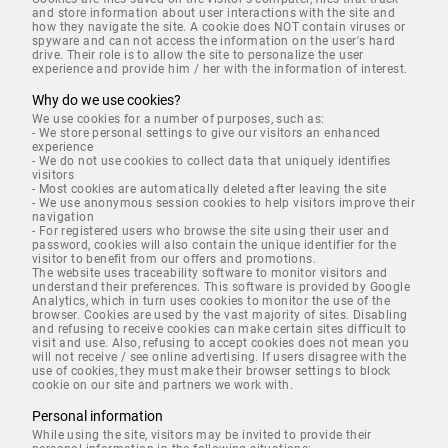
and store information about user interactions with the site and
how they navigate the site. A cookie does NOT contain viruses or
spyware and can not access the information on the user's hard
drive. Their role is to allow the site to personalize the user
experience and provide him / her with the information of interest.
Why do we use cookies?
We use cookies for a number of purposes, such as:
- We store personal settings to give our visitors an enhanced
experience
- We do not use cookies to collect data that uniquely identifies
visitors
- Most cookies are automatically deleted after leaving the site
- We use anonymous session cookies to help visitors improve their
navigation
- For registered users who browse the site using their user and
password, cookies will also contain the unique identifier for the
visitor to benefit from our offers and promotions.
The website uses traceability software to monitor visitors and
understand their preferences. This software is provided by Google
Analytics, which in turn uses cookies to monitor the use of the
browser. Cookies are used by the vast majority of sites. Disabling
and refusing to receive cookies can make certain sites difficult to
visit and use. Also, refusing to accept cookies does not mean you
will not receive / see online advertising. If users disagree with the
use of cookies, they must make their browser settings to block
cookie on our site and partners we work with.
Personal information
While using the site, visitors may be invited to provide their