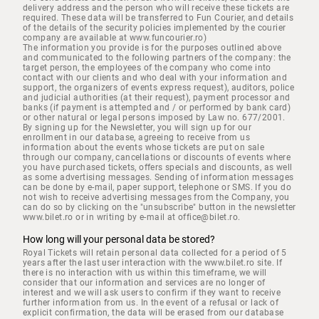
delivery address and the person who will receive these tickets are
required. These data will be transferred to Fun Courier, and details
of the details of the security policies implemented by the courier
company are available at www.funcourier.ro)
The information you provide is for the purposes outlined above
and communicated to the following partners of the company: the
target person, the employees of the company who come into
contact with our clients and who deal with your information and
support, the organizers of events express request), auditors, police
and judicial authorities (at their request), payment processor and
banks (if payment is attempted and / or performed by bank card)
or other natural or legal persons imposed by Law no. 677/2001.
By signing up for the Newsletter, you will sign up for our
enrollment in our database, agreeing to receive from us
information about the events whose tickets are put on sale
through our company, cancellations or discounts of events where
you have purchased tickets, offers specials and discounts, as well
as some advertising messages. Sending of information messages
can be done by e-mail, paper support, telephone or SMS. If you do
not wish to receive advertising messages from the Company, you
can do so by clicking on the "unsubscribe" button in the newsletter
www.bilet.ro or in writing by e-mail at office@bilet.ro.
How long will your personal data be stored?
Royal Tickets will retain personal data collected for a period of 5
years after the last user interaction with the www.bilet.ro site. If
there is no interaction with us within this timeframe, we will
consider that our information and services are no longer of
interest and we will ask users to confirm if they want to receive
further information from us. In the event of a refusal or lack of
explicit confirmation, the data will be erased from our database