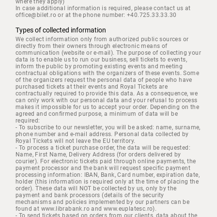
where they apply)
In case additional information is required, please contact us at
office@bilet.ro or at the phone number: +40.725.33.33.30
Types of collected information
We collect information only from authorized public sources or
directly from their owners through electronic means of
communication (website or e-mail). The purpose of collecting your
data is to enable us to run our business, sell tickets to events,
inform the public by promoting existing events and meeting
contractual obligations with the organizers of these events. Some
of the organizers request the personal data of people who have
purchased tickets at their events and Royal Tickets are
contractually required to provide this data. As a consequence, we
can only work with our personal data and your refusal to process
makes it impossible for us to accept your order. Depending on the
agreed and confirmed purpose, a minimum of data will be
required:
- To subscribe to our newsletter, you will be asked: name, surname,
phone number and e-mail address. Personal data collected by
Royal Tickets will not leave the EU territory.
- To process a ticket purchase order, the data will be requested:
Name, First Name, Delivery Address (for orders delivered by
courier). For electronic tickets paid through online payments, the
payment processor and the bank will request specific payment
processing information: IBAN, Bank, Card number, expiration date,
holder (this information is required only at the time of placing the
order). These data will NOT be collected by us, only by the
payment and bank processors (details of the security
mechanisms and policies implemented by our partners can be
found at www.librabank.ro and www.euplatesc.ro).
- To send tickets based on orders from our clients, data about the