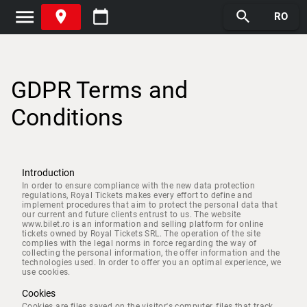
menu
place
calendar_today
search
RO
GDPR Terms and
Conditions
Introduction
In order to ensure compliance with the new data protection
regulations, Royal Tickets makes every effort to define and
implement procedures that aim to protect the personal data that
our current and future clients entrust to us. The website
www.bilet.ro is an information and selling platform for online
tickets owned by Royal Tickets SRL. The operation of the site
complies with the legal norms in force regarding the way of
collecting the personal information, the offer information and the
technologies used. In order to offer you an optimal experience, we
use cookies.
Cookies
Cookies are files saved on the visitor's computer, files that track