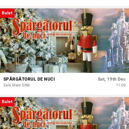
Balet
SPĂRGĂTORUL DE NUCI
Sat, 19th Dec
Sala Mare ONB
11:00
Balet