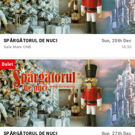
SPĂRGĂTORUL DE NUCI
Sun, 20th Dec
Sala Mare ONB
18:30
Balet
SPĂRGĂTORUL DE NUCI
Sun, 27th Dec