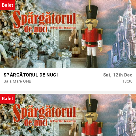
Balet
SPĂRGĂTORUL DE NUCI
Sat, 12th Dec
Sala Mare ONB
18:30
Balet