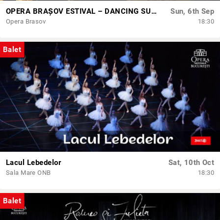
OPERA BRAȘOV ESTIVAL – DANCING SUMMER - SPECTACOL DE BALET
Sun, 6th Sep
Opera Brasov
18:30
Balet
Lacul Lebedelor
Sat, 10th Oct
Sala Mare ONB
18:30
Balet