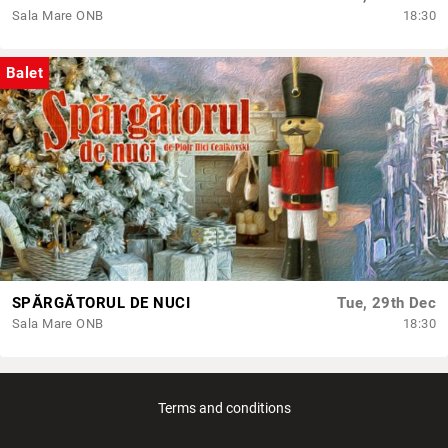
Sala Mare ONB
18:30
Balet
SPĂRGĂTORUL DE NUCI
Tue, 29th Dec
Sala Mare ONB
18:30
Terms and conditions