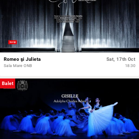
Romeo şi Julieta
Sat, 17th Oct
Sala Mare ONB
18:30
Balet