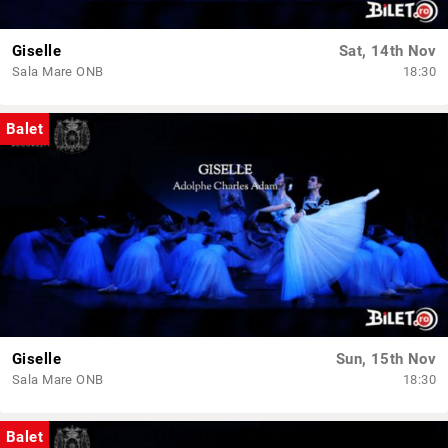
Giselle
Sat, 14th Nov
Sala Mare ONB
18:30
Balet
Giselle
Sun, 15th Nov
Sala Mare ONB
18:30
Balet