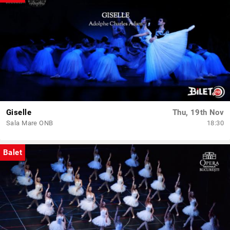
Giselle
Thu, 19th Nov
Sala Mare ONB
18:30
Balet