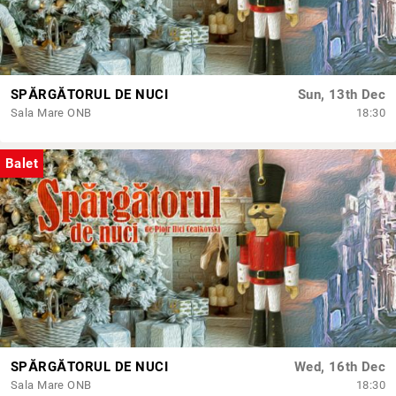
SPĂRGĂTORUL DE NUCI
Sun, 13th Dec
Sala Mare ONB
18:30
Balet
SPĂRGĂTORUL DE NUCI
Wed, 16th Dec
Sala Mare ONB
18:30