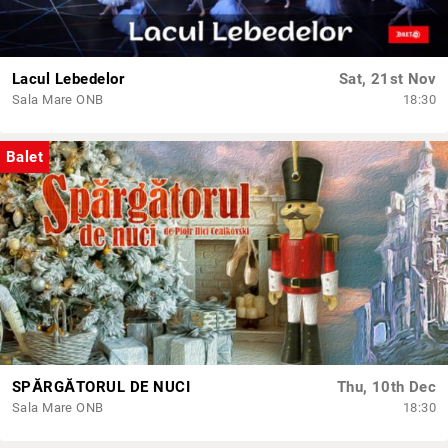
Lacul Lebedelor
Sat, 21st Nov
Sala Mare ONB
18:30
Balet
SPĂRGĂTORUL DE NUCI
Thu, 10th Dec
Sala Mare ONB
18:30