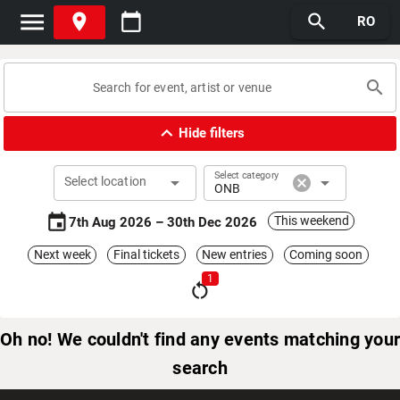
menu
place
calendar_today
search
RO
search
expand_less
Hide filters
Select category
arrow_drop_down
cancel
arrow_drop_down
Select location
ONB
event
This weekend
7th Aug 2026 – 30th Dec 2026
Next week
Final tickets
New entries
Coming soon
1
restart_alt
Oh no! We couldn't find any events matching your
search