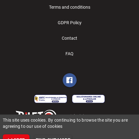
Terms and conditions
GDPR Policy
Contact
FAQ
Copyright (C) 2006-2026 BILET.ro
This site uses cookies. By continuing to browse the site you are
agreeing to our use of cookies