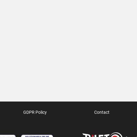
GDPR Policy
Contact