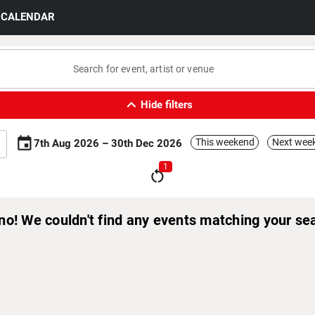
CALENDAR
expand_less
Hide filters
event
This weekend
Next wee
7th Aug 2026 – 30th Dec 2026
1
restart_alt
no! We couldn't find any events matching your se