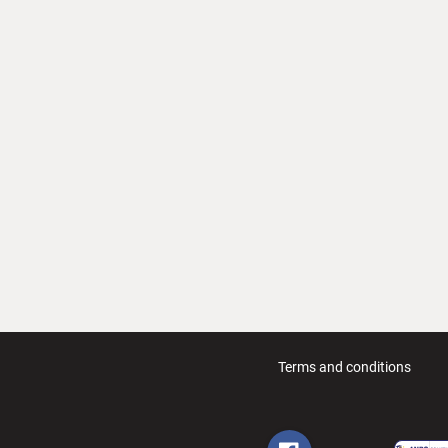
Terms and conditions