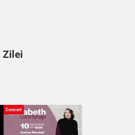
Zilei
Concert