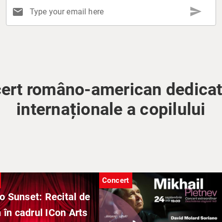
send
mail
Type your email here
ert româno-american dedicat 
internaționale a copilului
Concert
o Sunset: Recital de
 în cadrul ICon Arts