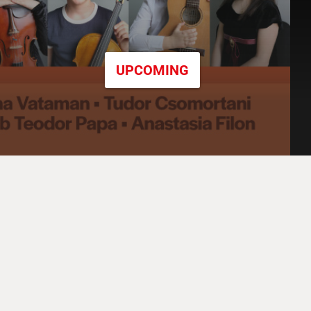
UPCOMING