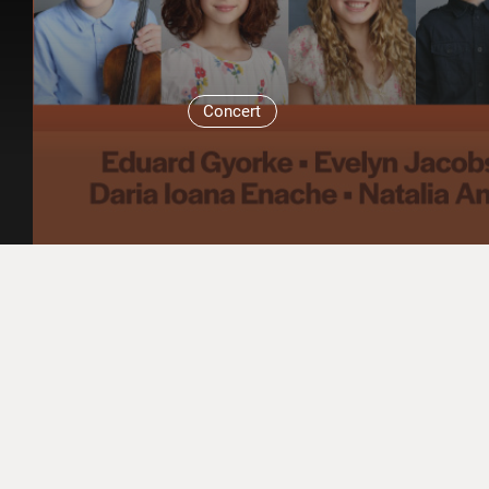
Concert