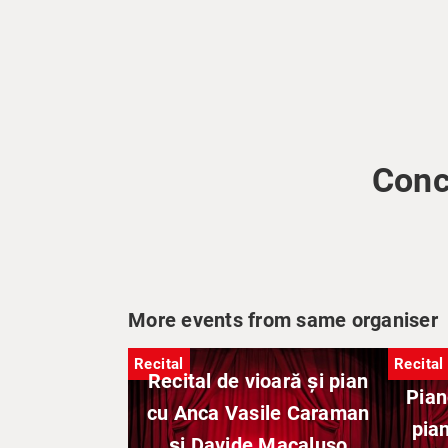
Conc
More events from same organiser
Recital
Recital
Recital de vioară și pian
Pian
cu Anca Vasile Caraman
pian
și Davide Macaluso