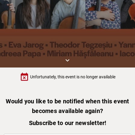
keyboard_arrow_down
event_busy
Unfortunately, this event is no longer available
Would you like to be notified when this event
becomes available again?
Subscribe to our newsletter!