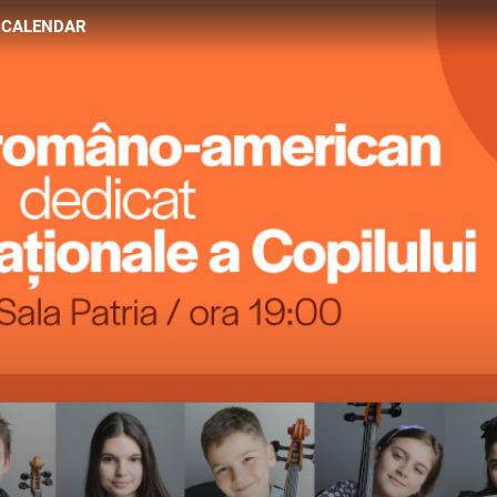
CALENDAR