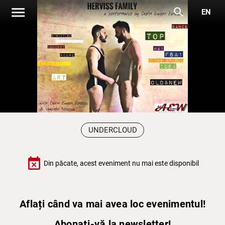
menu
search
EN
UNDERCLOUD
event_busy
Din păcate, acest eveniment nu mai este disponibil
Aflați când va mai avea loc evenimentul!
Abonați-vă la newsletter!