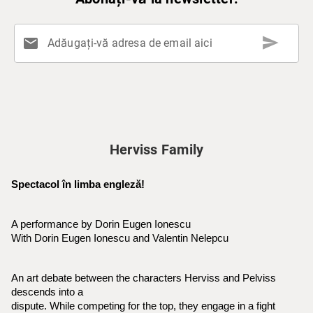
send
mail
Adăugați-vă adresa de email aici
Herviss Family
Spectacol în limba engleză!
A performance by Dorin Eugen Ionescu
With Dorin Eugen Ionescu and Valentin Nelepcu
An art debate between the characters Herviss and Pelviss 
descends into a
dispute. While competing for the top, they engage in a fight 