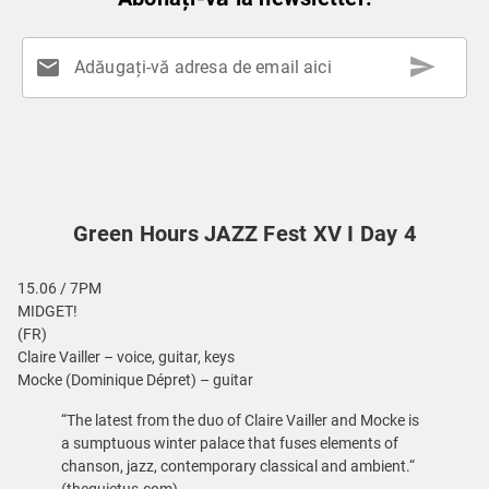
send
mail
Adăugați-vă adresa de email aici
Green Hours JAZZ Fest XV I Day 4
15.06 / 7PM
MIDGET!
(FR)
Claire Vailler – voice, guitar, keys
Mocke (Dominique Dépret) – guitar
“The latest from the duo of Claire Vailler and Mocke is
a sumptuous winter palace that fuses elements of
chanson, jazz, contemporary classical and ambient.“