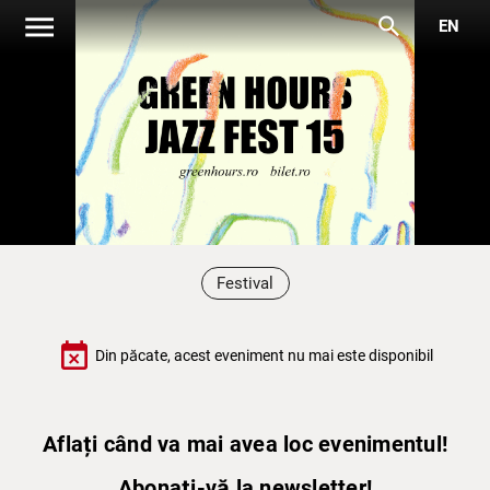
menu
search
EN
Festival
event_busy
Din păcate, acest eveniment nu mai este disponibil
Aflați când va mai avea loc evenimentul!
Abonați-vă la newsletter!