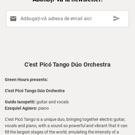
send
mail
Adăugați-vă adresa de email aici
C'est Picó Tango Dúo Orchestra
Green Hours presents:
C'est Picó Tango Dúo Orchestra
Guido Iacopetti:
guitar and vocals
Ezequiel Agüero:
piano
C'est Picó Tango is a unique duo, bringing together electric guitar,
vocals and piano, with a sound so powerful and vibrant that it can
fill the largest stages of the world, emulating the intensity of a