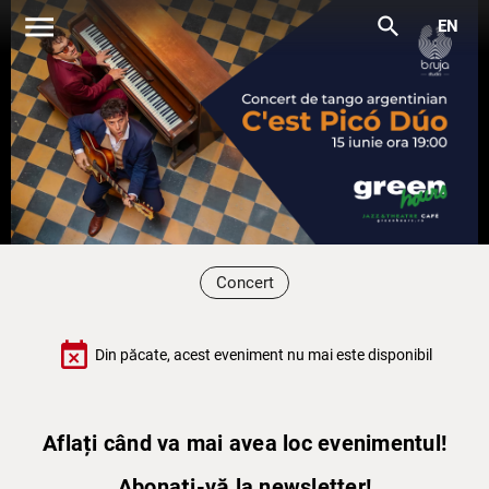
menu
search
EN
Concert
event_busy
Din păcate, acest eveniment nu mai este disponibil
Aflați când va mai avea loc evenimentul!
Abonați-vă la newsletter!