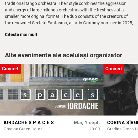
traditional tango orchestra. Their style combines the aggression
and energy of large milonga orchestras with the freshness of a
smaller, more original format. The duo consists of the creators of
the renowned Sexteto Fantasma, a Latin Grammy nominee in 2025,
with whom they have toured extensively in Europe for 15 years.
Citeste mai mult
Throughout their career, Guido and Ezequiel have created several
original compositions that became milonga classics worldwide.
One of his greatest successes is the tango
Felicidad
by Guido
Alte evenimente ale aceluiași organizator
Iacopetti, which has become one of the most danceable and
recorded tangos of the 21st century, achieving a prominent place
Concert
Concert
on international dance floors.
Limited seats
Doors:
30 minutes before the event starts
Please note: at the scheduled time, seats that have not been
claimed will be offered to those without reservations
The opening act will start their set somewhere between 15-30
minutes afterwards
IORDACHE S P A C E S
Mar, 1 sept.
CORINA SÎRG
Access is not allowed to individuals under the influence or to
Gradina Green Hours
19:00
Gradina Green H
anyone whose behaviour does not align with the cultural, artistic